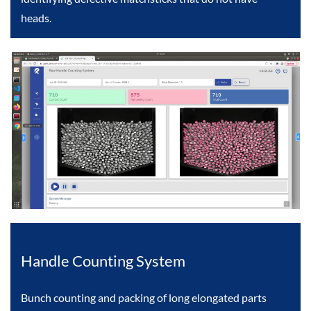
heads.
Handle Counting System
Bunch counting and packing of long elongated parts