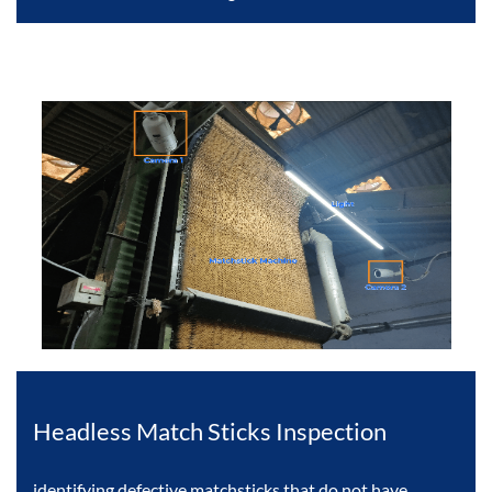
Headless Match Sticks Inspection
identifying defective matchsticks that do not have