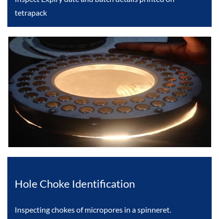
tetrapack
Hole Choke Identification
Inspecting chokes of micropores in a spinneret.