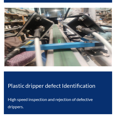
Plastic dripper defect Identification
High speed inspection and rejection of defective
drippers.