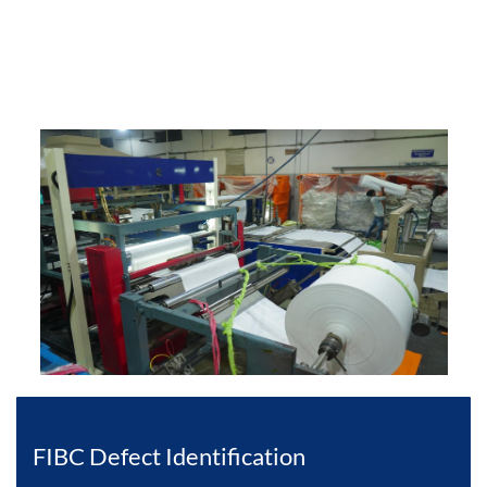
FIBC Defect Identification