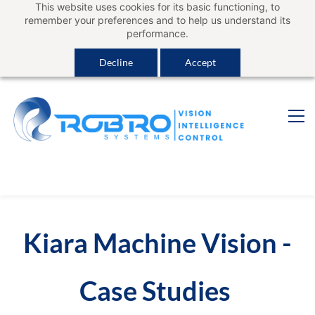
This website uses cookies for its basic functioning, to
Sign In
remember your preferences and to help us understand its
performance.
Decline
Accept
Kiara Machine Vision -
Case Studies