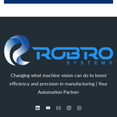
Changing what machine vision can do to boost
efficiency and precision in manufacturing | Your
Automation Partner