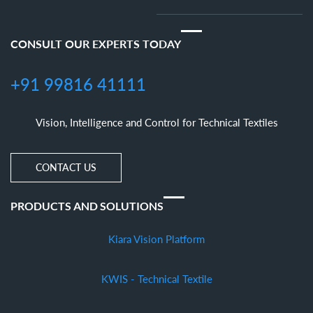
CONSULT OUR EXPERTS TODAY
+91 99816 41111
Vision, Intelligence and Control for Technical Textiles
CONTACT US
PRODUCTS AND SOLUTIONS
Kiara Vision Platform
KWIS - Technical Textile