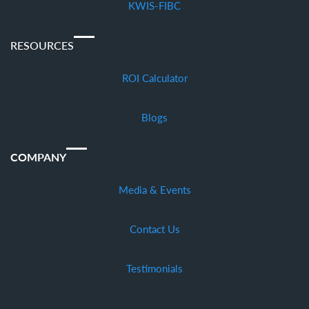
KWIS-FIBC
RESOURCES
ROI Calculator
Blogs
COMPANY
Media & Events
Contact Us
Testimonials