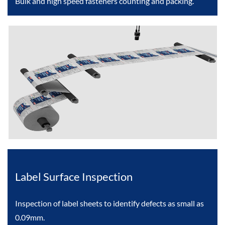
Bulk and high speed fasteners counting and packing.
Label Surface Inspection
Inspection of label sheets to identify defects as small as
0.09mm.