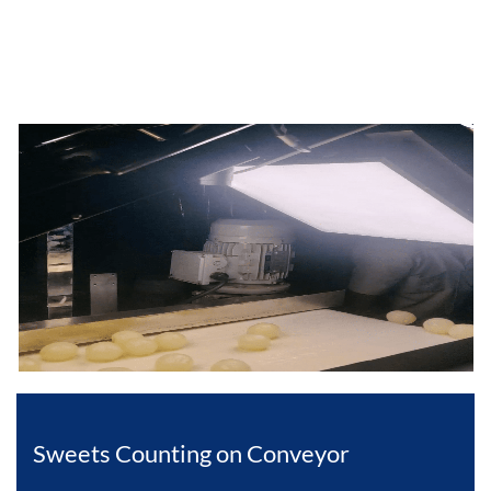
Sweets Counting on Conveyor