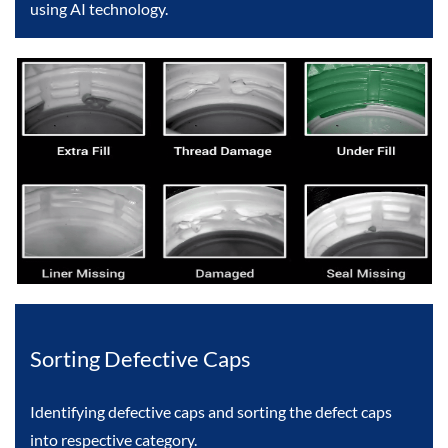
using AI technology.
Sorting Defective Caps
Identifying defective caps and sorting the defect caps
into respective category.