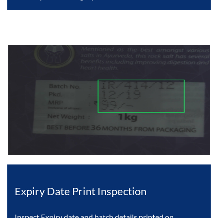
Expiry Date Print Inspection
Inspect Expiry date and batch details printed on