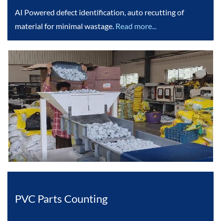
AI Powered defect identification, auto recutting of
material for minimal wastage.
Read more...
PVC Parts Counting