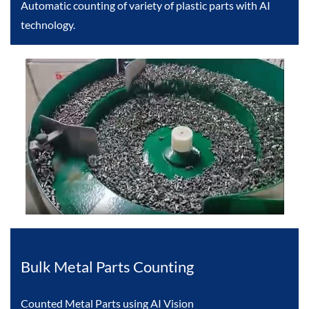
Automatic counting of variety of plastic parts with AI
technology.
Bulk Metal Parts Counting
Counted Metal Parts using AI Vision