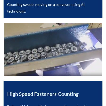
Counting sweets moving on a conveyor using AI
technology.
High Speed Fasteners Counting