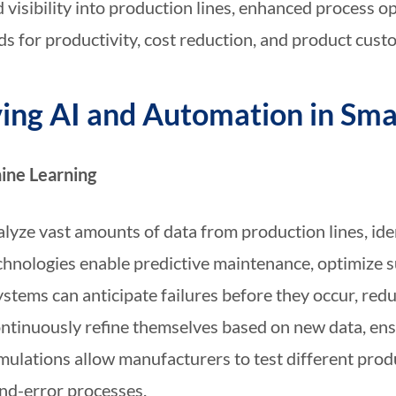
 visibility into production lines, enhanced process 
ds for productivity, cost reduction, and product custo
ving AI and Automation in Sm
hine Learning
lyze vast amounts of data from production lines, ide
hnologies enable predictive maintenance, optimize s
ystems can anticipate failures before they occur, re
continuously refine themselves based on new data, e
mulations allow manufacturers to test different prod
and-error processes.