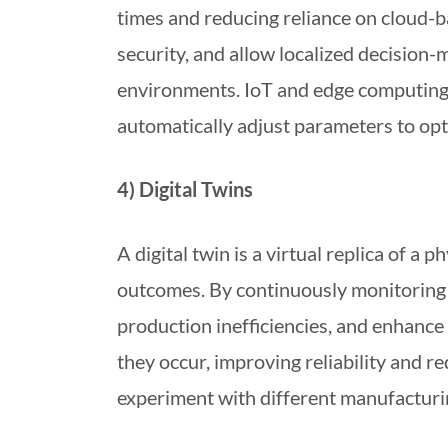
times and reducing reliance on cloud-
security, and allow localized decision-
environments. IoT and edge computing w
automatically adjust parameters to op
4) Digital Twins
A digital twin is a virtual replica of a
outcomes. By continuously monitoring 
production inefficiencies, and enhance 
they occur, improving reliability and r
experiment with different manufacturin