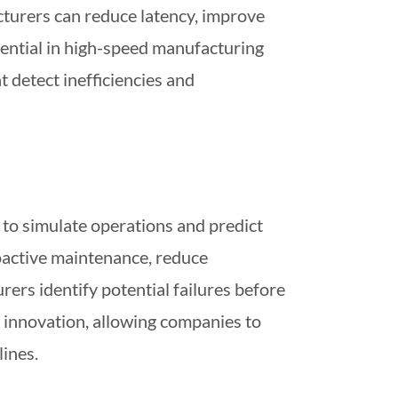
cturers can reduce latency, improve
ssential in high-speed manufacturing
 detect inefficiencies and
a to simulate operations and predict
oactive maintenance, reduce
ers identify potential failures before
ss innovation, allowing companies to
lines.