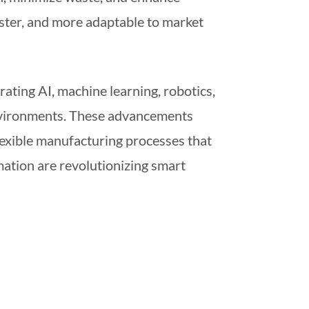
aster, and more adaptable to market
rating AI, machine learning, robotics,
environments. These advancements
lexible manufacturing processes that
mation are revolutionizing smart