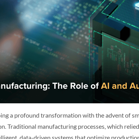
oing a profound transformation with the advent of 
tion. Traditional manufacturing processes, which rel
telligent, data-driven systems that optimize producti