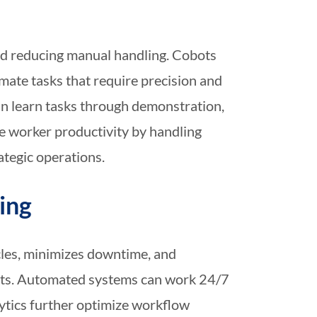
and reducing manual handling. Cobots
ate tasks that require precision and
can learn tasks through demonstration,
 worker productivity by handling
tegic operations.
ing
cles, minimizes downtime, and
osts. Automated systems can work 24/7
lytics further optimize workflow