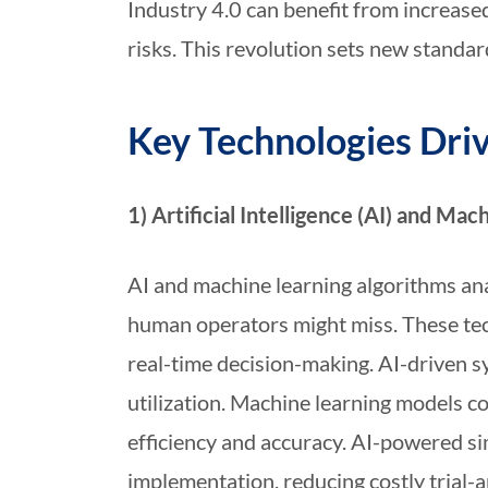
Industry 4.0 can benefit from increased
risks. This revolution sets new standar
Key Technologies Dri
1) Artificial Intelligence (AI) and Mac
AI and machine learning algorithms ana
human operators might miss. These tec
real-time decision-making. AI-driven s
utilization. Machine learning models 
efficiency and accuracy. AI-powered si
implementation, reducing costly trial-