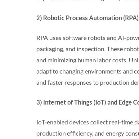
2) Robotic Process Automation (RPA)
RPA uses software robots and AI-power
packaging, and inspection. These robot
and minimizing human labor costs. Unli
adapt to changing environments and col
and faster responses to production de
3) Internet of Things (IoT) and Edge 
IoT-enabled devices collect real-time 
production efficiency, and energy cons