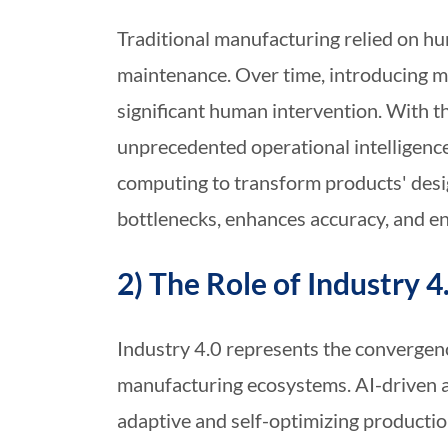
Traditional manufacturing relied on hu
maintenance. Over time, introducing me
significant human intervention. With th
unprecedented operational intelligenc
computing to transform products' desig
bottlenecks, enhances accuracy, and en
2) The Role of Industry 4
Industry 4.0 represents the convergence
manufacturing ecosystems. AI-driven a
adaptive and self-optimizing product