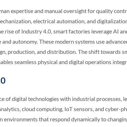
man expertise and manual oversight for quality contr
chanization, electrical automation, and digitalizatio
e rise of Industry 4.0, smart factories leverage AI a
e and autonomy. These modern systems use advanced 
n, production, and distribution. The shift towards 
ables seamless physical and digital operations integr
.0
 of digital technologies with industrial processes, l
nalytics, cloud computing, IoT sensors, and cyber-ph
ion environments that respond dynamically to chang