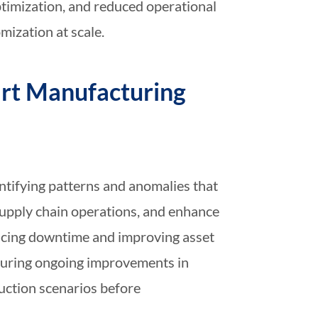
optimization, and reduced operational
mization at scale.
art Manufacturing
ntifying patterns and anomalies that
upply chain operations, and enhance
ducing downtime and improving asset
nsuring ongoing improvements in
uction scenarios before