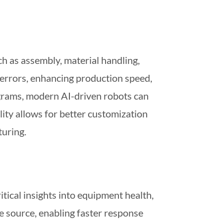
h as assembly, material handling,
 errors, enhancing production speed,
rograms, modern AI-driven robots can
ity allows for better customization
uring.
tical insights into equipment health,
e source, enabling faster response