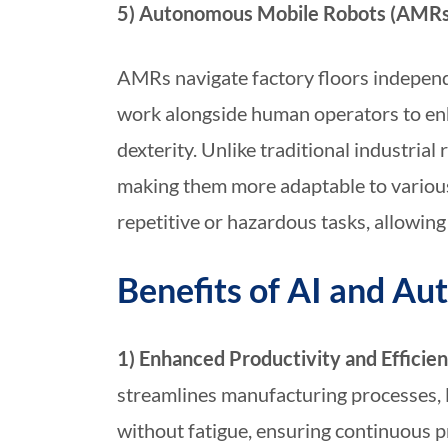
5) Autonomous Mobile Robots (AMRs)
AMRs navigate factory floors independe
work alongside human operators to enh
dexterity. Unlike traditional industri
making them more adaptable to variou
repetitive or hazardous tasks, allowi
Benefits of AI and A
1) Enhanced Productivity and Efficie
streamlines manufacturing processes, 
without fatigue, ensuring continuous p