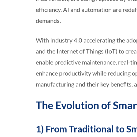
efficiency. AI and automation are rede
demands.
With Industry 4.0 accelerating the adop
and the Internet of Things (IoT) to c
enable predictive maintenance, real-ti
enhance productivity while reducing op
manufacturing and their key benefits, a
The Evolution of Sma
1) From Traditional to S