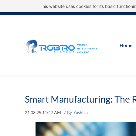
This website uses cookies for its basic functio
Home
Smart Manufacturing: The R
21.03.25 11:47 AM
By
Yashika