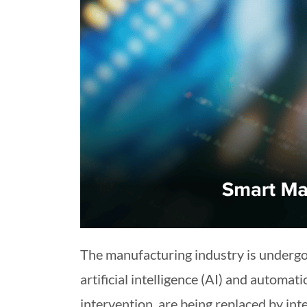
The manufacturing industry is underg
artificial intelligence (AI) and automa
intervention, are being replaced by in