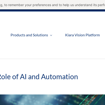
ning, to remember your preferences and to help us understand its per
Products and Solutions
Kiara Vision Platform
ole of AI and Automation