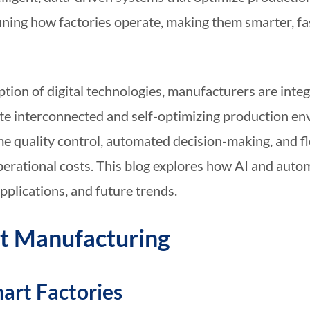
fining how factories operate, making them smarter, f
tion of digital technologies, manufacturers are integ
reate interconnected and self-optimizing production 
me quality control, automated decision-making, and f
erational costs. This blog explores how AI and auto
pplications, and future trends.
rt Manufacturing
mart Factories