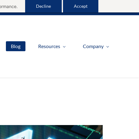
Decline
Accept
formance.
Sign In
Blog
Resources
Company