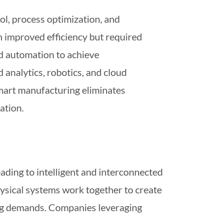
ol, process optimization, and
n improved efficiency but required
nd automation to achieve
analytics, robotics, and cloud
smart manufacturing eliminates
ation.
eading to intelligent and interconnected
ysical systems work together to create
ing demands. Companies leveraging