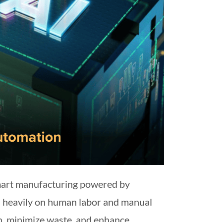
smart manufacturing powered by
ied heavily on human labor and manual
on, minimize waste, and enhance