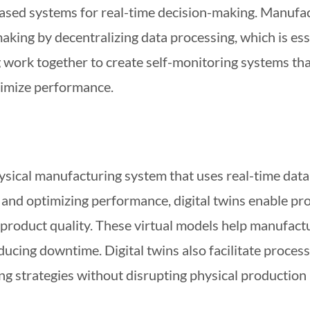
based systems for real-time decision-making. Manufa
making by decentralizing data processing, which is e
ork together to create self-monitoring systems that
timize performance.
 physical manufacturing system that uses real-time dat
and optimizing performance, digital twins enable pr
product quality. These virtual models help manufactur
educing downtime. Digital twins also facilitate proce
g strategies without disrupting physical production 