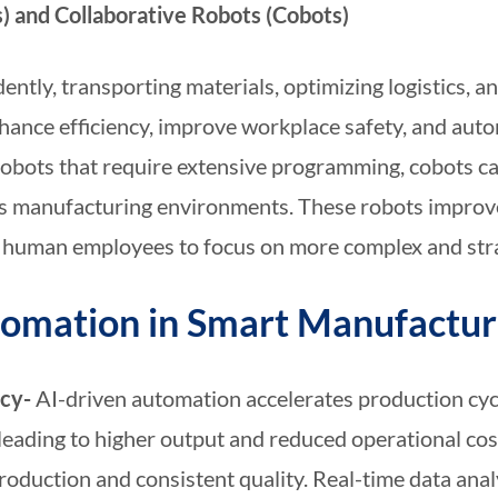
 and Collaborative Robots (Cobots)
ntly, transporting materials, optimizing logistics, 
ance efficiency, improve workplace safety, and autom
al robots that require extensive programming, cobots 
s manufacturing environments. These robots improve
ng human employees to focus on more complex and stra
utomation in Smart Manufactur
ncy-
AI-driven automation accelerates production cy
leading to higher output and reduced operational c
roduction and consistent quality. Real-time data ana