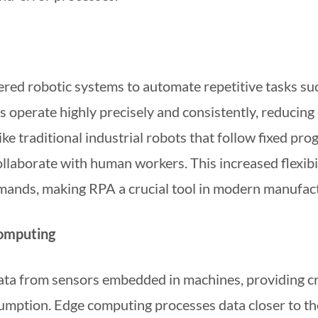
ed robotic systems to automate repetitive tasks suc
s operate highly precisely and consistently, reducing
ke traditional industrial robots that follow fixed p
laborate with human workers. This increased flexibil
mands, making RPA a crucial tool in modern manufact
Computing
data from sensors embedded in machines, providing cri
umption. Edge computing processes data closer to th